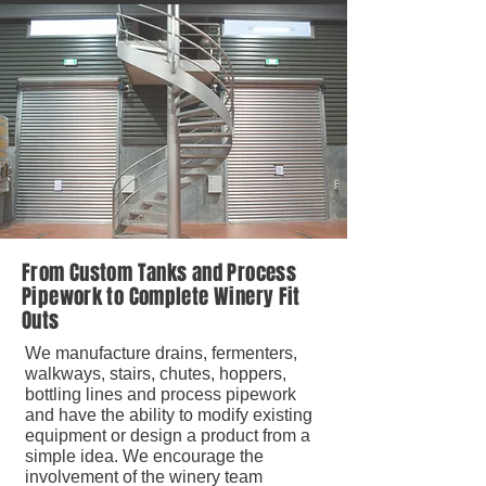
From Custom Tanks and Process
Pipework to Complete Winery Fit
Outs
We manufacture drains, fermenters,
walkways, stairs, chutes, hoppers,
bottling lines and process pipework
and have the ability to modify existing
equipment or design a product from a
simple idea. We encourage the
involvement of the winery team