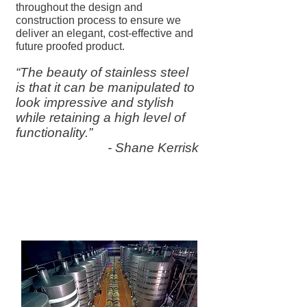
throughout the design and
construction process to ensure we
deliver an elegant, cost-effective and
future proofed product.
“The beauty of stainless steel
is that it can be manipulated to
look impressive and stylish
while retaining a high level of
functionality.”
- Shane Kerrisk
Purpose-Built Wine
Manufacturing Equipment for
the Wine Industry