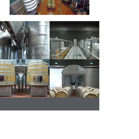
Get in contact for your
next project