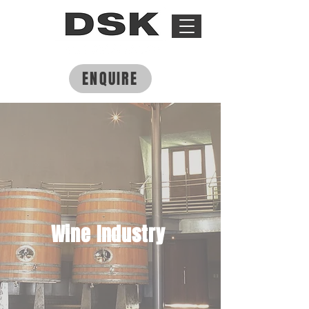
ENQUIRE
Wine Industry