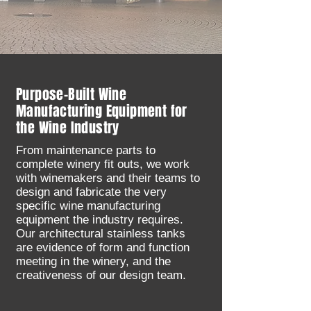
Purpose-Built Wine
Manufacturing Equipment for
the Wine Industry
From maintenance parts to
complete winery fit outs, we work
with winemakers and their teams to
design and fabricate the very
specific wine manufacturing
equipment the industry requires.
Our architectural stainless tanks
are evidence of form and function
meeting in the winery, and the
creativeness of our design team.