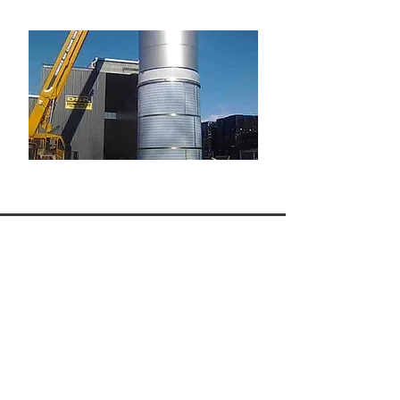
Why Choose DSK Engineering
for Specialised Fabrication?
Over 35 years of fabrication
experience
Certified welders trained to ASME
IX and AS/NZS standards
Complete in-house design,