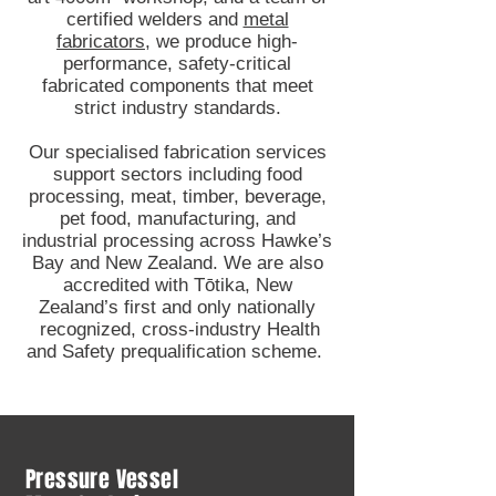
certified welders and
metal
fabricators
, we produce high-
performance, safety-critical
fabricated components that meet
strict industry standards.
Our specialised fabrication services
support sectors including food
processing, meat, timber, beverage,
pet food, manufacturing, and
industrial processing across Hawke’s
Bay and New Zealand. We are also
accredited with Tōtika, New
Zealand’s first and only nationally
recognized, cross-industry Health
and Safety prequalification scheme.
Pressure Vessel