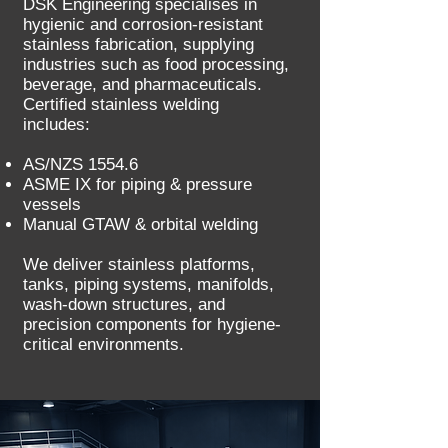
DSK Engineering specialises in
hygienic and corrosion-resistant
stainless fabrication, supplying
industries such as food processing,
beverage, and pharmaceuticals.
Certified stainless welding
includes:
AS/NZS 1554.6
ASME IX for piping & pressure
vessels
Manual GTAW & orbital welding
We deliver stainless platforms,
tanks, piping systems, manifolds,
wash-down structures, and
precision components for hygiene-
critical environments.