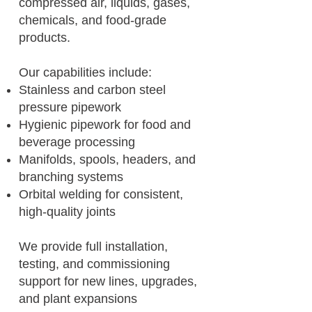
compressed air, liquids, gases,
chemicals, and food-grade
products.
Our capabilities include:
Stainless and carbon steel
pressure pipework
Hygienic pipework for food and
beverage processing
Manifolds, spools, headers, and
branching systems
Orbital welding for consistent,
high-quality joints
We provide full installation,
testing, and commissioning
support for new lines, upgrades,
and plant expansions