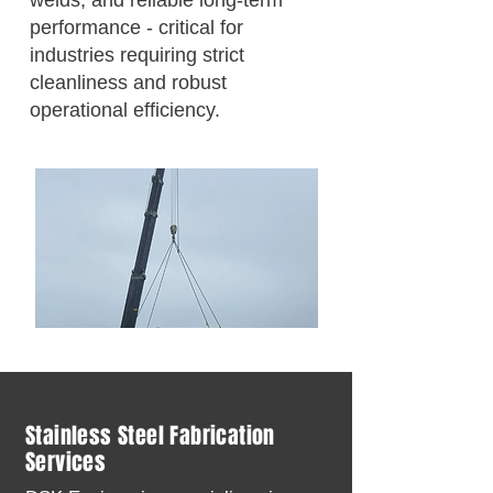
welds, and reliable long-term
performance - critical for
industries requiring strict
cleanliness and robust
operational efficiency.
Stainless Steel Fabrication
Services