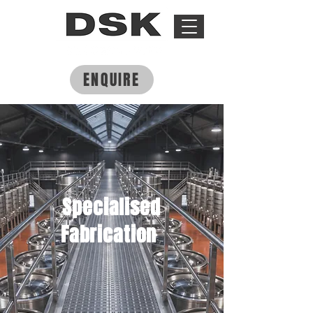
ENQUIRE
Specialised
Fabrication