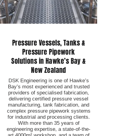
Pressure Vessels, Tanks &
Pressure Pipework
Solutions in Hawke’s Bay &
New Zealand
DSK Engineering is one of Hawke’s
Bay’s most experienced and trusted
providers of specialised fabrication,
delivering certified pressure vessel
manufacturing, tank fabrication, and
complex pressure pipework systems
for industrial and processing clients.
With more than 35 years of
engineering expertise, a state-of-the-
art 4000m² workshop, and a team of