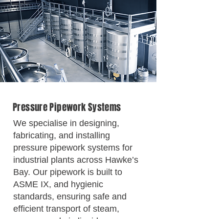
Pressure Pipework Systems
We specialise in designing,
fabricating, and installing
pressure pipework systems for
industrial plants across Hawke’s
Bay. Our pipework is built to
ASME IX, and hygienic
standards, ensuring safe and
efficient transport of steam,