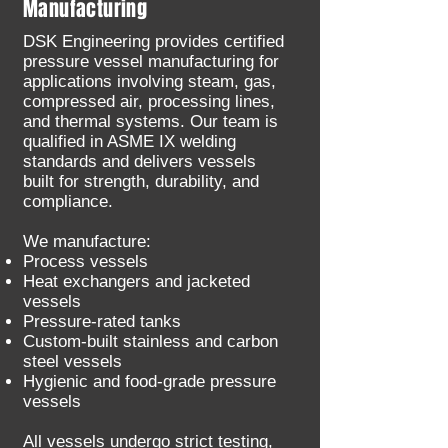
Manufacturing
DSK Engineering provides certified
pressure vessel manufacturing for
applications involving steam, gas,
compressed air, processing lines,
and thermal systems. Our team is
qualified in ASME IX welding
standards and delivers vessels
built for strength, durability, and
compliance.
We manufacture:
Process vessels
Heat exchangers and jacketed
vessels
Pressure-rated tanks
Custom-built stainless and carbon
steel vessels
Hygienic and food-grade pressure
vessels
All vessels undergo strict testing,