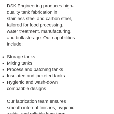
DSK Engineering produces high-
quality tank fabrication in
stainless steel and carbon steel,
tailored for food processing,
water treatment, manufacturing,
and bulk storage. Our capabilities
include:
Storage tanks
Mixing tanks
Process and batching tanks
Insulated and jacketed tanks
Hygienic and wash-down
compatible designs
Our fabrication team ensures
smooth internal finishes, hygienic