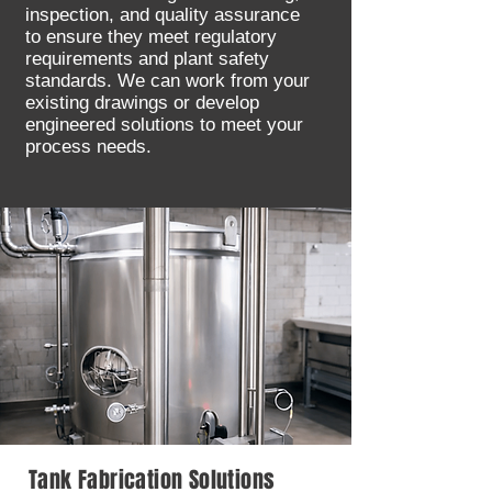
inspection, and quality assurance
to ensure they meet regulatory
requirements and plant safety
standards. We can work from your
existing drawings or develop
engineered solutions to meet your
process needs.
Tank Fabrication Solutions